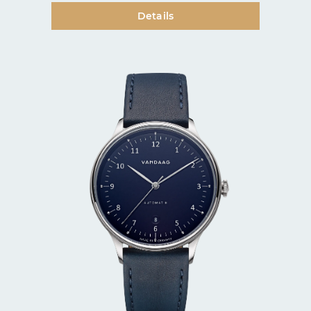
Details