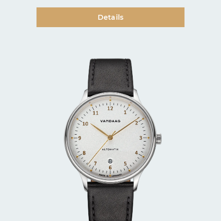
Details