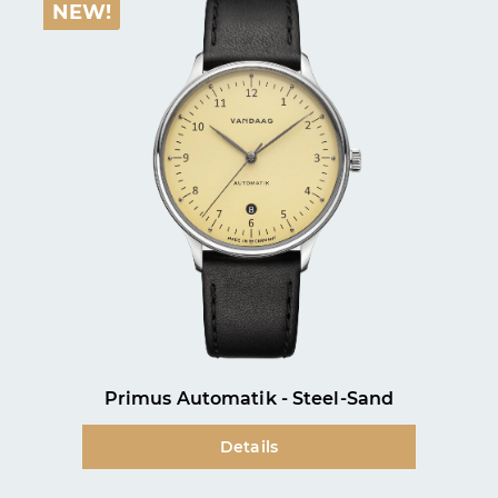
NEW!
Primus Automatik - Steel-Sand
Details