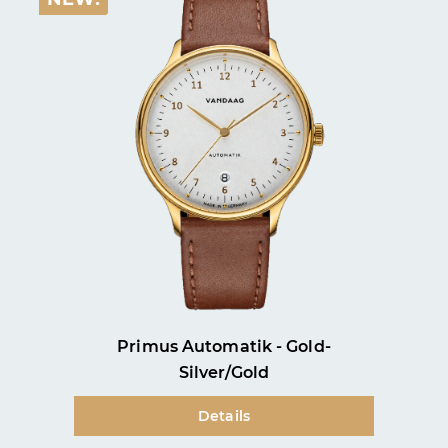
Primus Automatik - Gold-
Silver/Gold
Details