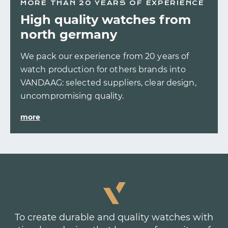
MORE THAN 20 YEARS OF EXPERIENCE
High quality watches from
north germany
We pack our experience from 20 years of
watch production for others brands into
VANDAAG: selected suppliers, clear design,
uncompromising quality.
more
To create durable and quality watches with