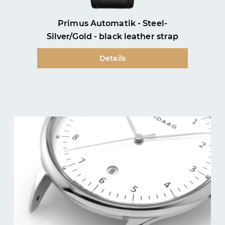
Primus Automatik - Steel-
Silver/Gold - black leather strap
Details