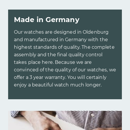
Made in Germany
Our watches are designed in Oldenburg
and manufactured in Germany with the
highest standards of quality. The complete
assembly and the final quality control
takes place here. Because we are
convinced of the quality of our watches, we
offer a 3 year warranty. You will certainly
enjoy a beautiful watch much longer.