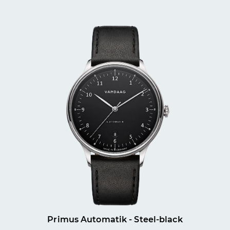
Primus Automatik - Steel-black