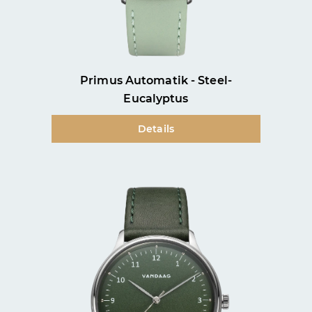
Primus Automatik - Steel-
Eucalyptus
Details