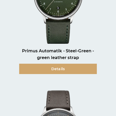
Primus Automatik - Steel-Green -
green leather strap
Details