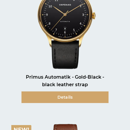
our
data protection information
and accepted our
general terms and conditions
.
Subscribe
Close
Primus Automatik - Gold-Black -
black leather strap
Details
NEW!