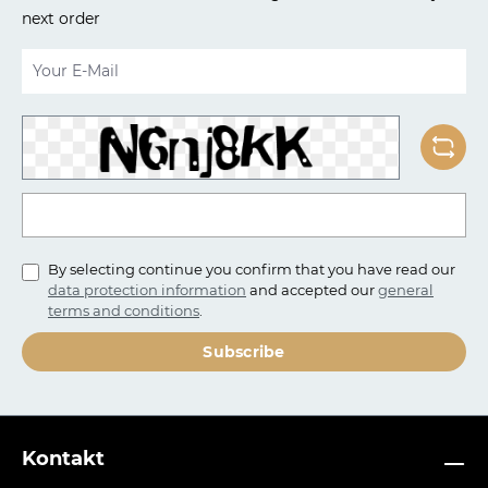
next order
Email address*
To continue, enter the characters shown above*
By selecting continue you confirm that you have read our
data protection information
and accepted our
general
terms and conditions
.
Subscribe
Kontakt