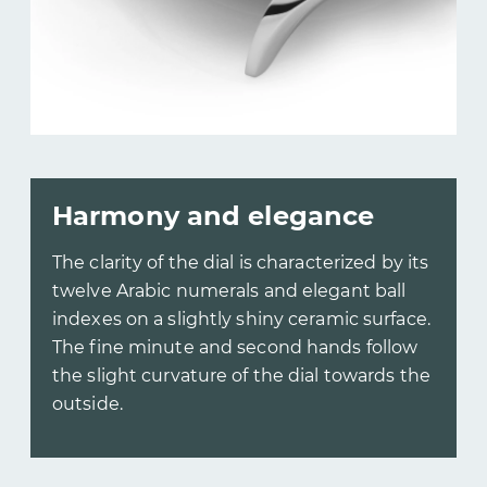
Harmony and elegance
The clarity of the dial is characterized by its
twelve Arabic numerals and elegant ball
indexes on a slightly shiny ceramic surface.
The fine minute and second hands follow
the slight curvature of the dial towards the
outside.