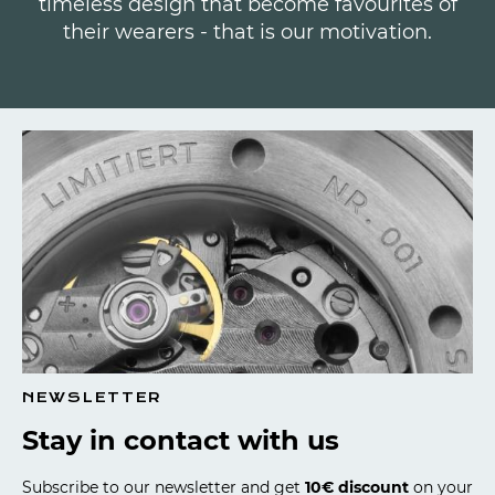
timeless design that become favourites of
their wearers - that is our motivation.
NEWSLETTER
Stay in contact with us
Subscribe to our newsletter and get
10€ discount
on your