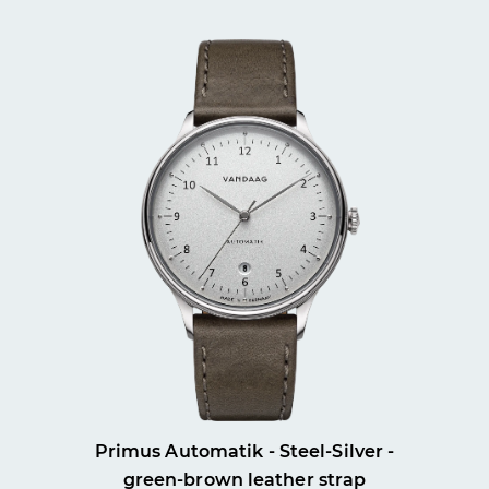
Primus Automatik - Steel-Silver -
green-brown leather strap