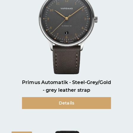
Primus Automatik - Steel-Grey/Gold
- grey leather strap
Details