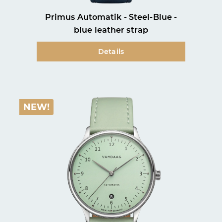
Primus Automatik - Steel-Blue -
blue leather strap
Details
NEW!