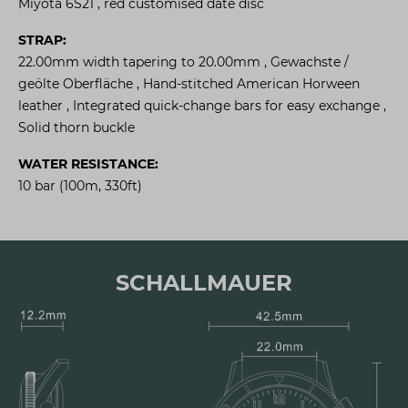
Miyota 6S21 , red customised date disc
STRAP:
22.00mm width tapering to 20.00mm , Gewachste /
geölte Oberfläche , Hand-stitched American Horween
leather , Integrated quick-change bars for easy exchange ,
Solid thorn buckle
WATER RESISTANCE:
10 bar (100m, 330ft)
SCHALLMAUER