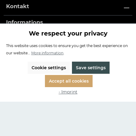
Kontakt
Informations
We respect your privacy
Payment methods
This website uses cookies to ensure you get the best experience on
our website...
More information
.
Our Service
Free shipping and returns in EU
Cookie settings
Save settings
3 years warranty
Accept all cookies
Made in Germany
- Imprint
Impressum
| WEEE-Nr: DE 95263497
* All prices incl. VAT plus
shipping costs
and possible delivery
charges, if not stated otherwise.