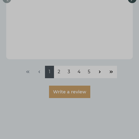
1
2
3
4
5
Write a review