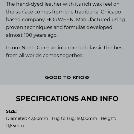
The hand-dyed leather with its rich wax feel on
the surface comes from the traditional Chicago-
based company HORWEEN. Manufactured using
proven techniques and formulas developed
almost 100 years ago.
In our North German interpreted classic the best
from all worlds comes together.
GOOD TO KNOW
SPECIFICATIONS AND INFO
SIZE:
Diameter: 42,50mm | Lug to Lug: 50,00mm | Height:
11,65mm