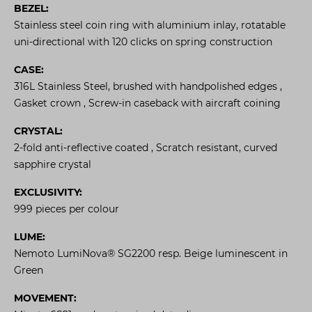
BEZEL:
Stainless steel coin ring with aluminium inlay, rotatable
uni-directional with 120 clicks on spring construction
CASE:
316L Stainless Steel, brushed with handpolished edges ,
Gasket crown , Screw-in caseback with aircraft coining
CRYSTAL:
2-fold anti-reflective coated , Scratch resistant, curved
sapphire crystal
EXCLUSIVITY:
999 pieces per colour
LUME:
Nemoto LumiNova® SG2200 resp. Beige luminescent in
Green
MOVEMENT: