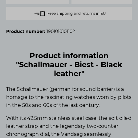
Free shipping and returns in EU
Product number:
1901010101102
Product information
"Schallmauer - Biest - Black
leather"
The Schallmauer (german for sound barrier) is a
homage to the fascinating watches worn by pilots
in the 50s and 60s of the last century.
With its 42.5mm stainless steel case, the soft oiled
leather strap and the legendary two-counter
chronograph dial, the Vandaag seamlessly