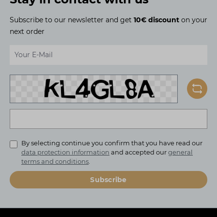
Subscribe to our newsletter and get
10€ discount
on your
next order
Email address*
To continue, enter the characters shown above*
By selecting continue you confirm that you have read our
data protection information
and accepted our
general
terms and conditions
.
Subscribe