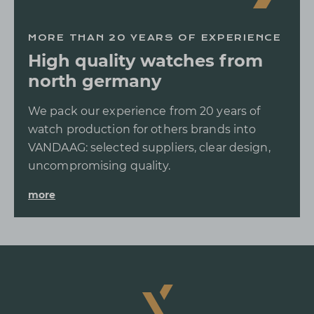
MORE THAN 20 YEARS OF EXPERIENCE
High quality watches from
north germany
We pack our experience from 20 years of
watch production for others brands into
VANDAAG: selected suppliers, clear design,
uncompromising quality.
more