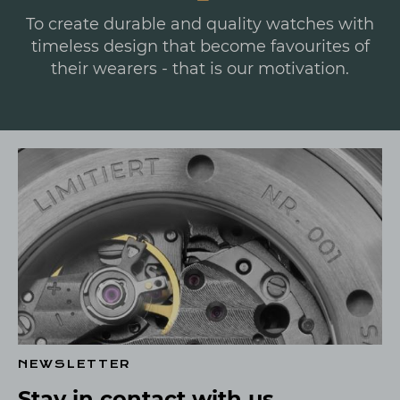
To create durable and quality watches with
timeless design that become favourites of
their wearers - that is our motivation.
NEWSLETTER
Stay in contact with us