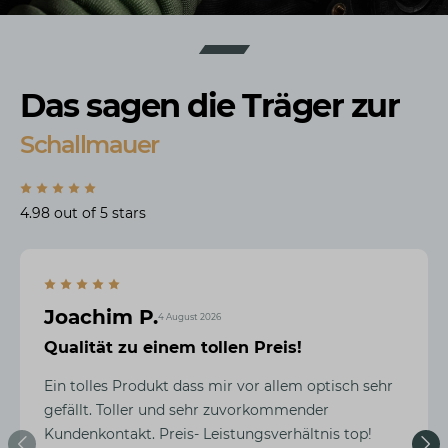
Das sagen die Träger zur
Schallmauer
4.98 out of 5 stars
Joachim P.
4 August 2026
Qualität zu einem tollen Preis!
Ein tolles Produkt dass mir vor allem optisch sehr
gefällt. Toller und sehr zuvorkommender
Kundenkontakt. Preis- Leistungsverhältnis top!