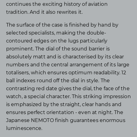
continues the exciting history of aviation
tradition. And it also rewrites it.
The surface of the case is finished by hand by
selected specialists, making the double-
contoured edges on the lugs particularly
prominent. The dial of the sound barrier is
absolutely matt and is characterised by its clear
numbers and the central arrangement of its large
totalisers, which ensures optimum readability. 12
ball indexes round off the dial in style. The
contrasting red date gives the dial, the face of the
watch, a special character. This striking impression
is emphasized by the straight, clear hands and
ensures perfect orientation - even at night. The
Japanese NEMOTO finish guarantees enormous
luminescence.