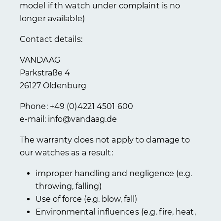
model if th watch under complaint is no
longer available)
Contact details:
VANDAAG
Parkstraße 4
26127 Oldenburg
Phone: +49 (0)4221 4501 600
e-mail: info@vandaag.de
The warranty does not apply to damage to
our watches as a result:
improper handling and negligence (e.g.
throwing, falling)
Use of force (e.g. blow, fall)
Environmental influences (e.g. fire, heat,