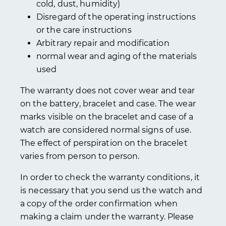
cold, dust, humidity)
Disregard of the operating instructions
or the care instructions
Arbitrary repair and modification
normal wear and aging of the materials
used
The warranty does not cover wear and tear
on the battery, bracelet and case. The wear
marks visible on the bracelet and case of a
watch are considered normal signs of use.
The effect of perspiration on the bracelet
varies from person to person.
In order to check the warranty conditions, it
is necessary that you send us the watch and
a copy of the order confirmation when
making a claim under the warranty. Please