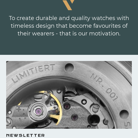
To create durable and quality watches with
timeless design that become favourites of
their wearers - that is our motivation.
NEWSLETTER