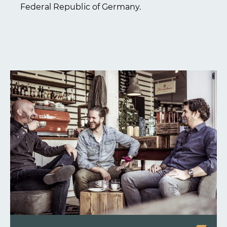
Federal Republic of Germany.