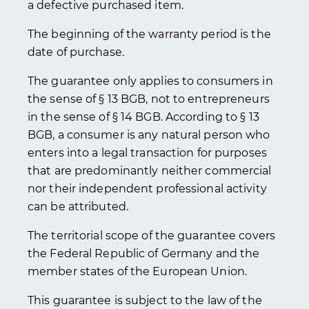
a defective purchased item.
The beginning of the warranty period is the
date of purchase.
The guarantee only applies to consumers in
the sense of § 13 BGB, not to entrepreneurs
in the sense of § 14 BGB. According to § 13
BGB, a consumer is any natural person who
enters into a legal transaction for purposes
that are predominantly neither commercial
nor their independent professional activity
can be attributed.
The territorial scope of the guarantee covers
the Federal Republic of Germany and the
member states of the European Union.
This guarantee is subject to the law of the