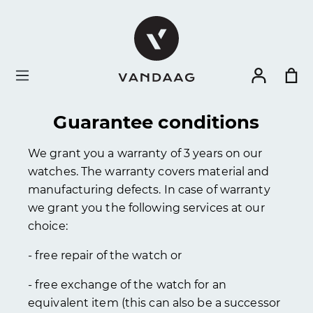
in content
Guarantee conditions
We grant you a warranty of 3 years on our
watches. The warranty covers material and
manufacturing defects. In case of warranty
we grant you the following services at our
choice:
- free repair of the watch or
- free exchange of the watch for an
equivalent item (this can also be a successor