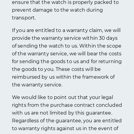
ensure that the watch is properly packed to
prevent damage to the watch during
transport.
If you are entitled to a warranty claim, we will
provide the warranty service within 30 days
of sending the watch to us. Within the scope
of the warranty service, we will bear the costs
for sending the goods to us and for returning
the goods to you. These costs will be
reimbursed by us within the framework of
the warranty service.
We would like to point out that your legal
rights from the purchase contract concluded
with us are not limited by this guarantee.
Regardless of the guarantee, you are entitled
to warranty rights against us in the event of