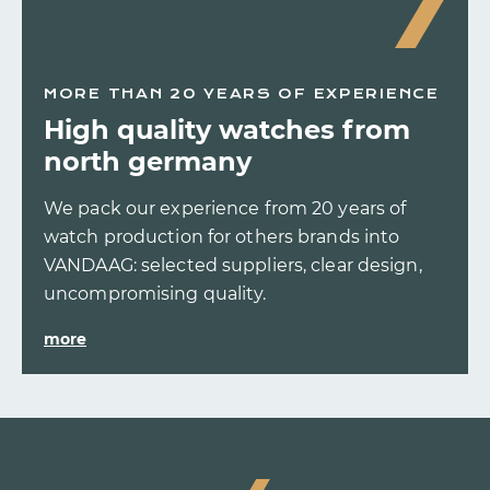
MORE THAN 20 YEARS OF EXPERIENCE
High quality watches from
north germany
We pack our experience from 20 years of
watch production for others brands into
VANDAAG: selected suppliers, clear design,
uncompromising quality.
more