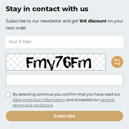
Stay in contact with us
Subscribe to our newsletter and get
10€ discount
on your
next order
Email address*
To continue, enter the characters shown above*
By selecting continue you confirm that you have read our
data protection information
and accepted our
general
terms and conditions
.
Subscribe